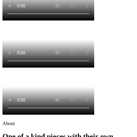
About
One of a kind pieces with their own