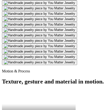
Motion & Process
Texture, gesture and material in motion.