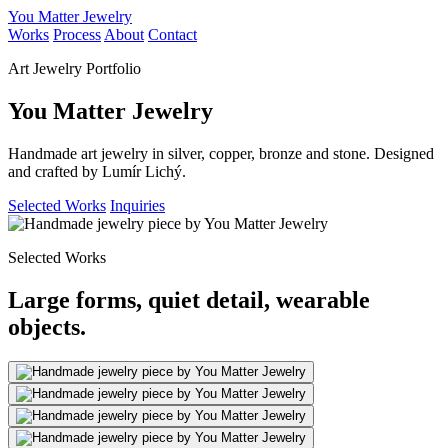
You Matter Jewelry
Works
Process
About
Contact
Art Jewelry Portfolio
You Matter Jewelry
Handmade art jewelry in silver, copper, bronze and stone. Designed
and crafted by Lumír Lichý.
Selected Works
Inquiries
Selected Works
Large forms, quiet detail, wearable
objects.