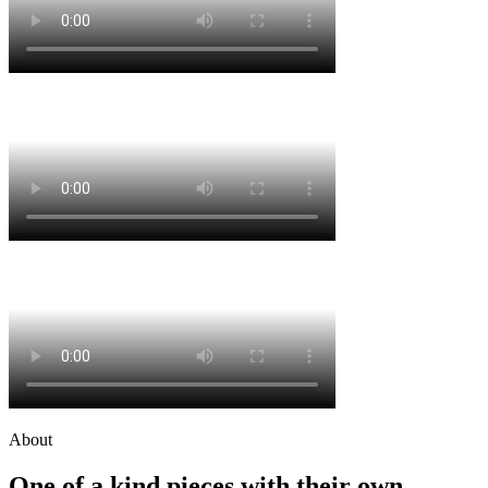
About
One of a kind pieces with their own