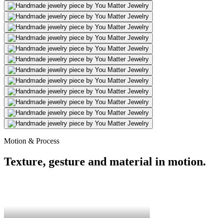
Motion & Process
Texture, gesture and material in motion.