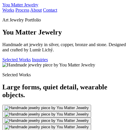
You Matter Jewelry
Works
Process
About
Contact
Art Jewelry Portfolio
You Matter Jewelry
Handmade art jewelry in silver, copper, bronze and stone. Designed
and crafted by Lumír Lichý.
Selected Works
Inquiries
Selected Works
Large forms, quiet detail, wearable
objects.