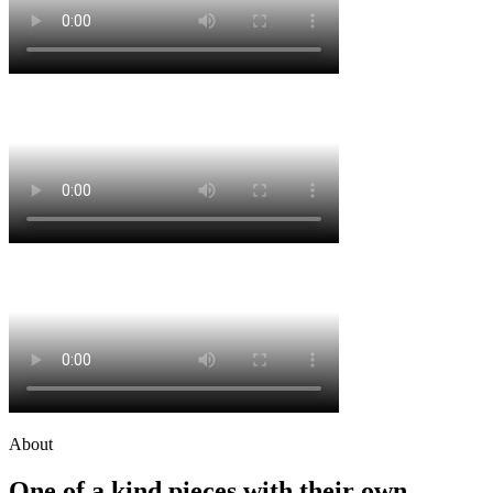
About
One of a kind pieces with their own