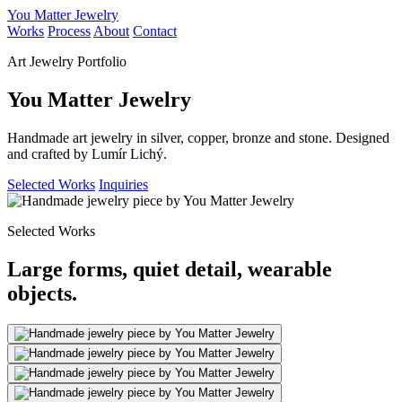
You Matter Jewelry
Works
Process
About
Contact
Art Jewelry Portfolio
You Matter Jewelry
Handmade art jewelry in silver, copper, bronze and stone. Designed
and crafted by Lumír Lichý.
Selected Works
Inquiries
Selected Works
Large forms, quiet detail, wearable
objects.