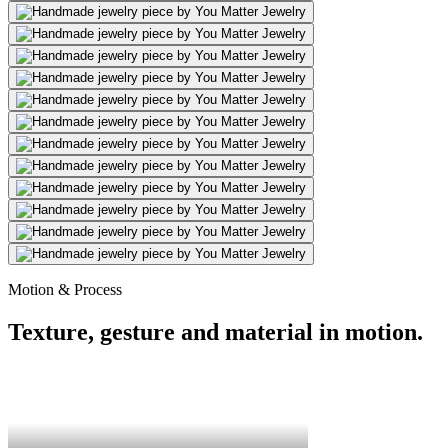
Motion & Process
Texture, gesture and material in motion.