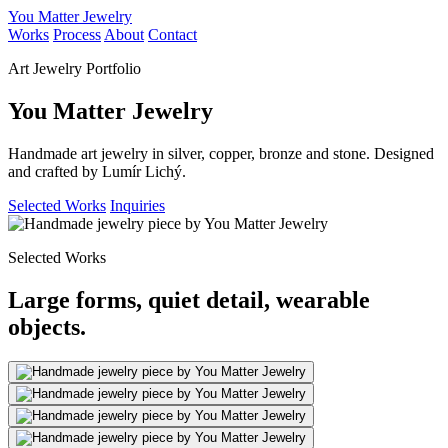
You Matter Jewelry
Works
Process
About
Contact
Art Jewelry Portfolio
You Matter Jewelry
Handmade art jewelry in silver, copper, bronze and stone. Designed
and crafted by Lumír Lichý.
Selected Works
Inquiries
Selected Works
Large forms, quiet detail, wearable
objects.