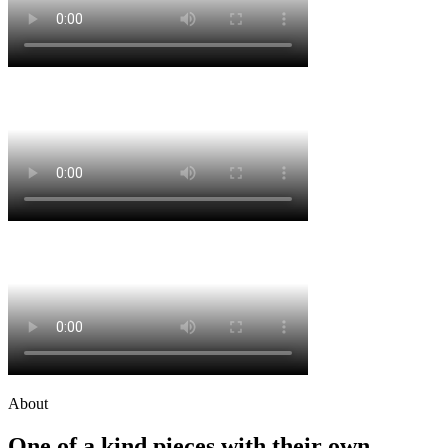
About
One of a kind pieces with their own