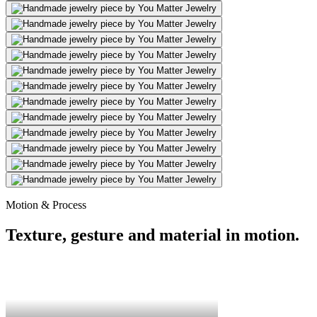
Motion & Process
Texture, gesture and material in motion.