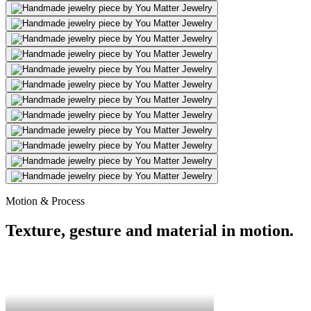
Motion & Process
Texture, gesture and material in motion.