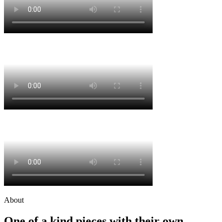
About
One of a kind pieces with their own