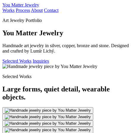
You Matter Jewelry
Works
Process
About
Contact
Art Jewelry Portfolio
You Matter Jewelry
Handmade art jewelry in silver, copper, bronze and stone. Designed
and crafted by Lumír Lichý.
Selected Works
Inquiries
Selected Works
Large forms, quiet detail, wearable
objects.