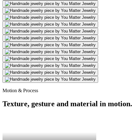
Motion & Process
Texture, gesture and material in motion.