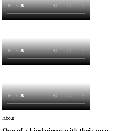
About
One of a kind pieces with their own