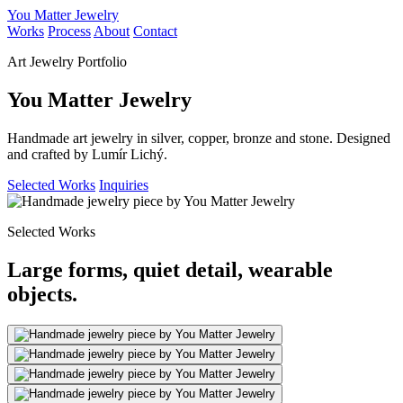
You Matter Jewelry
Works
Process
About
Contact
Art Jewelry Portfolio
You Matter Jewelry
Handmade art jewelry in silver, copper, bronze and stone. Designed
and crafted by Lumír Lichý.
Selected Works
Inquiries
Selected Works
Large forms, quiet detail, wearable
objects.