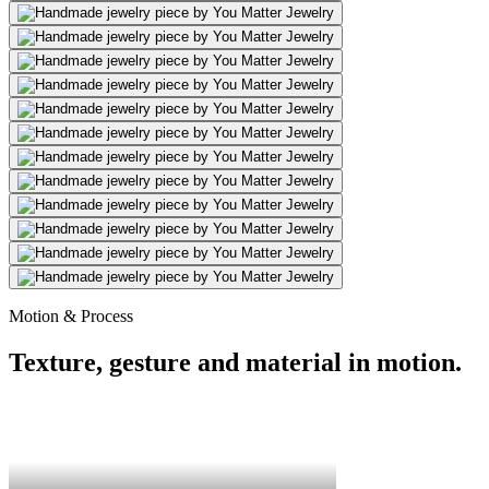
Motion & Process
Texture, gesture and material in motion.