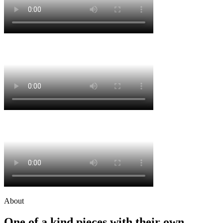
About
One of a kind pieces with their own