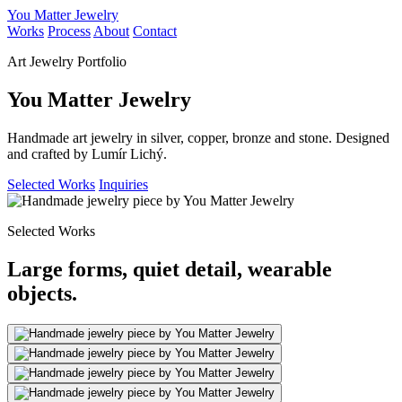
You Matter Jewelry
Works
Process
About
Contact
Art Jewelry Portfolio
You Matter Jewelry
Handmade art jewelry in silver, copper, bronze and stone. Designed
and crafted by Lumír Lichý.
Selected Works
Inquiries
Selected Works
Large forms, quiet detail, wearable
objects.