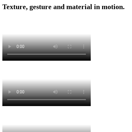
Texture, gesture and material in motion.