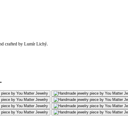
nd crafted by Lumír Lichý.
.