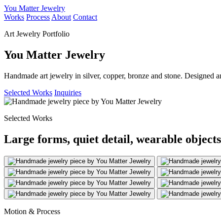
You Matter Jewelry
Works
Process
About
Contact
Art Jewelry Portfolio
You Matter Jewelry
Handmade art jewelry in silver, copper, bronze and stone. Designed a
Selected Works
Inquiries
Selected Works
Large forms, quiet detail, wearable objects
Motion & Process