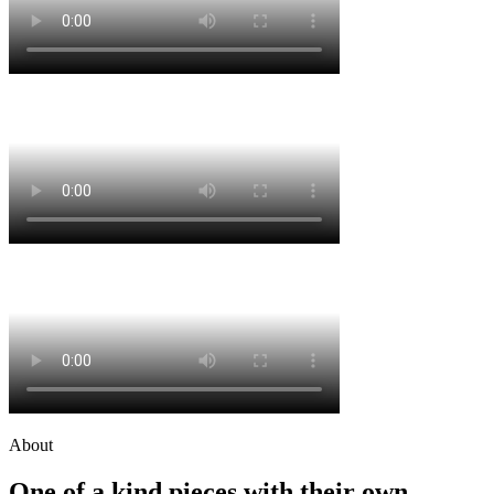
About
One of a kind pieces with their own