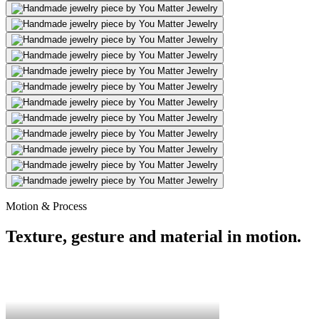
Motion & Process
Texture, gesture and material in motion.