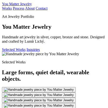
You Matter Jewelry
Works
Process
About
Contact
Art Jewelry Portfolio
You Matter Jewelry
Handmade art jewelry in silver, copper, bronze and stone. Designed
and crafted by Lumír Lichý.
Selected Works
Inquiries
Selected Works
Large forms, quiet detail, wearable
objects.