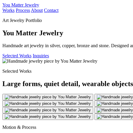
You Matter Jewelry
Works
Process
About
Contact
Art Jewelry Portfolio
You Matter Jewelry
Handmade art jewelry in silver, copper, bronze and stone. Designed a
Selected Works
Inquiries
Selected Works
Large forms, quiet detail, wearable objects
Motion & Process