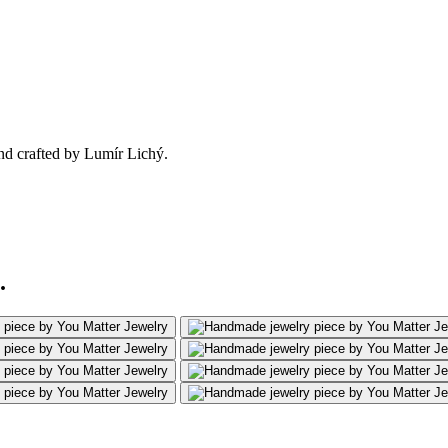
nd crafted by Lumír Lichý.
.