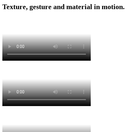
Texture, gesture and material in motion.