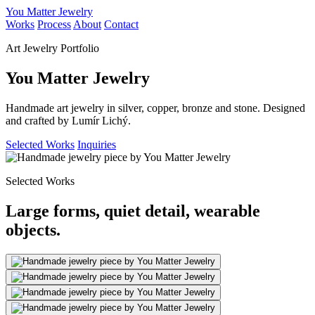
You Matter Jewelry
Works
Process
About
Contact
Art Jewelry Portfolio
You Matter Jewelry
Handmade art jewelry in silver, copper, bronze and stone. Designed
and crafted by Lumír Lichý.
Selected Works
Inquiries
Selected Works
Large forms, quiet detail, wearable
objects.