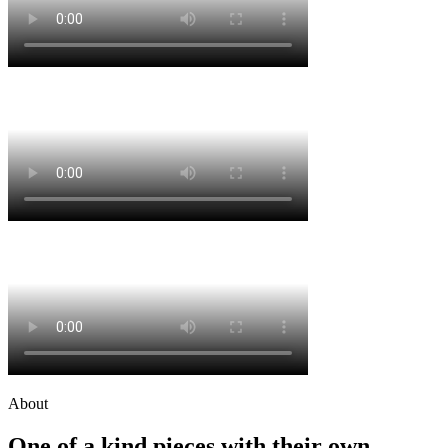
About
One of a kind pieces with their own