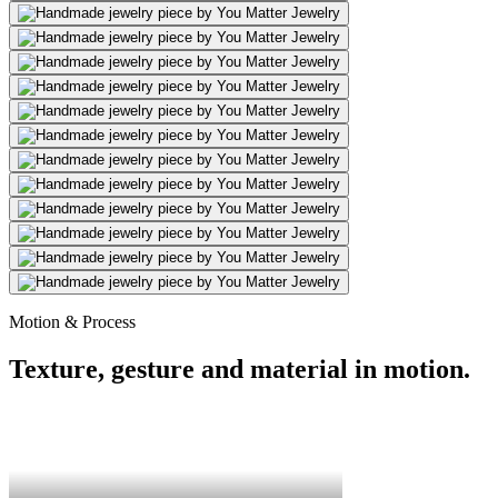
Motion & Process
Texture, gesture and material in motion.