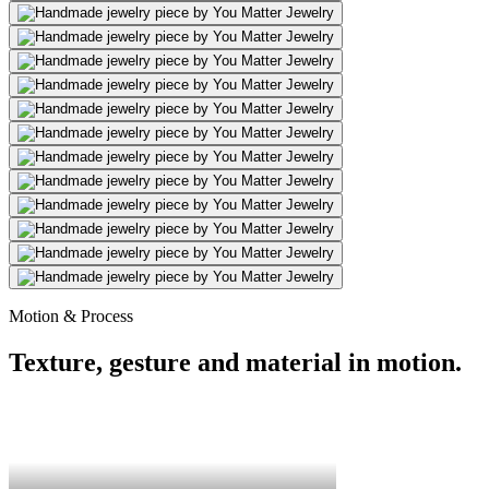
Motion & Process
Texture, gesture and material in motion.