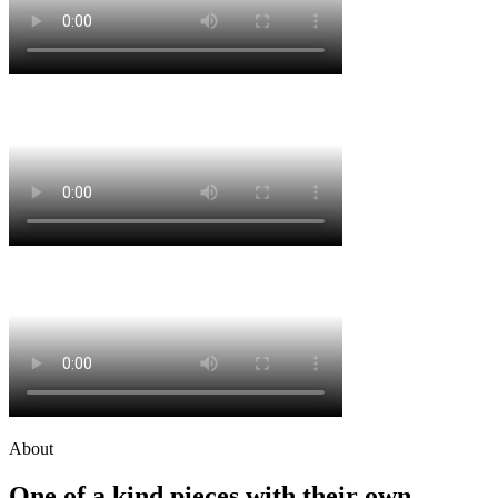
About
One of a kind pieces with their own