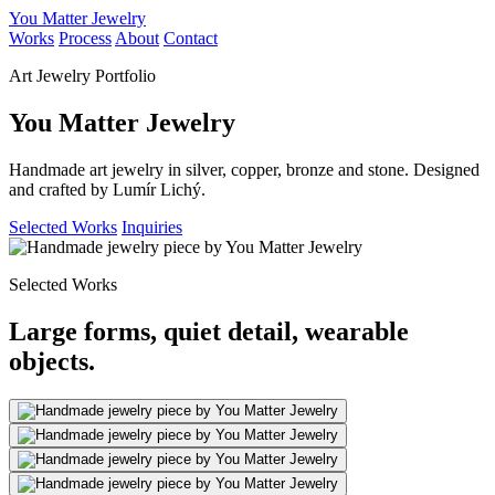
You Matter Jewelry
Works
Process
About
Contact
Art Jewelry Portfolio
You Matter Jewelry
Handmade art jewelry in silver, copper, bronze and stone. Designed
and crafted by Lumír Lichý.
Selected Works
Inquiries
Selected Works
Large forms, quiet detail, wearable
objects.