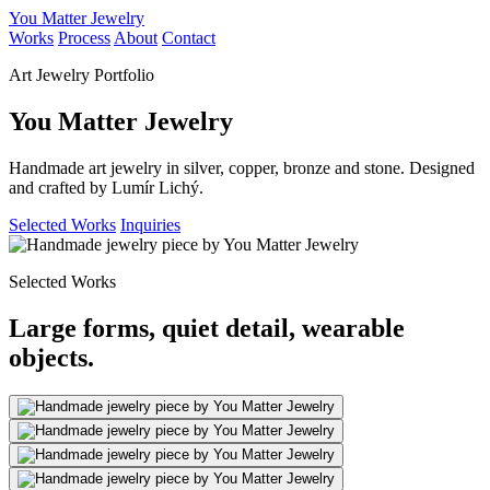
You Matter Jewelry
Works
Process
About
Contact
Art Jewelry Portfolio
You Matter Jewelry
Handmade art jewelry in silver, copper, bronze and stone. Designed
and crafted by Lumír Lichý.
Selected Works
Inquiries
Selected Works
Large forms, quiet detail, wearable
objects.