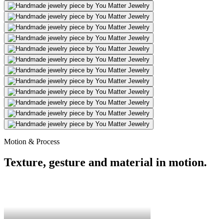
Motion & Process
Texture, gesture and material in motion.