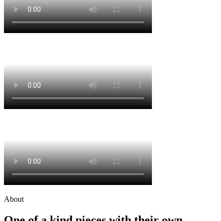
About
One of a kind pieces with their own