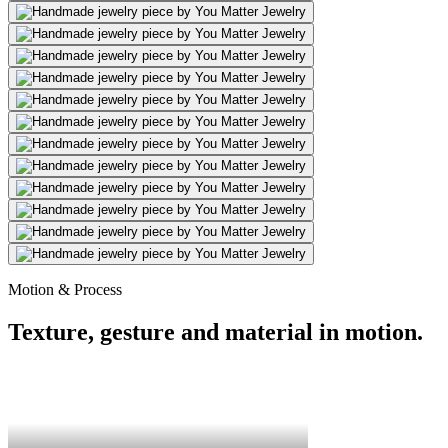
Motion & Process
Texture, gesture and material in motion.