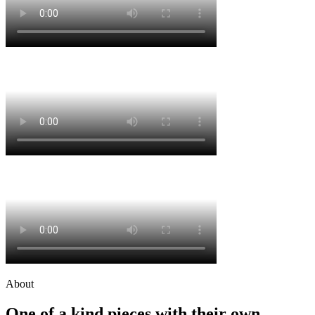
About
One of a kind pieces with their own