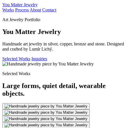
You Matter Jewelry
Works
Process
About
Contact
Art Jewelry Portfolio
You Matter Jewelry
Handmade art jewelry in silver, copper, bronze and stone. Designed
and crafted by Lumír Lichý.
Selected Works
Inquiries
Selected Works
Large forms, quiet detail, wearable
objects.