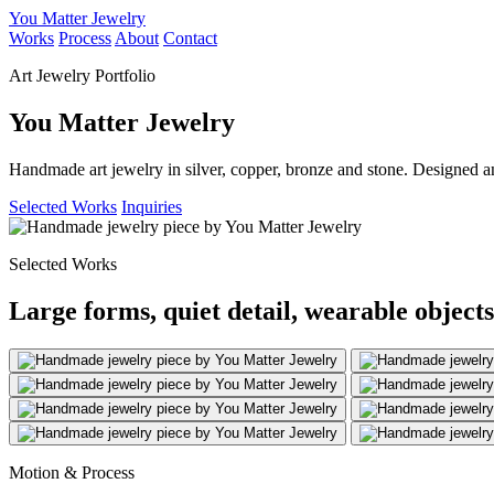
You Matter Jewelry
Works
Process
About
Contact
Art Jewelry Portfolio
You Matter Jewelry
Handmade art jewelry in silver, copper, bronze and stone. Designed a
Selected Works
Inquiries
Selected Works
Large forms, quiet detail, wearable objects
Motion & Process