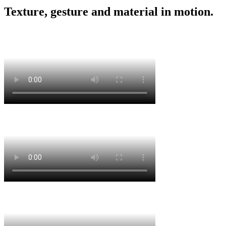
Texture, gesture and material in motion.