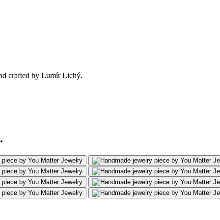
nd crafted by Lumír Lichý.
.