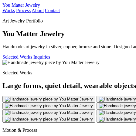
You Matter Jewelry
Works
Process
About
Contact
Art Jewelry Portfolio
You Matter Jewelry
Handmade art jewelry in silver, copper, bronze and stone. Designed a
Selected Works
Inquiries
Selected Works
Large forms, quiet detail, wearable objects
Motion & Process