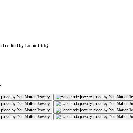
nd crafted by Lumír Lichý.
.