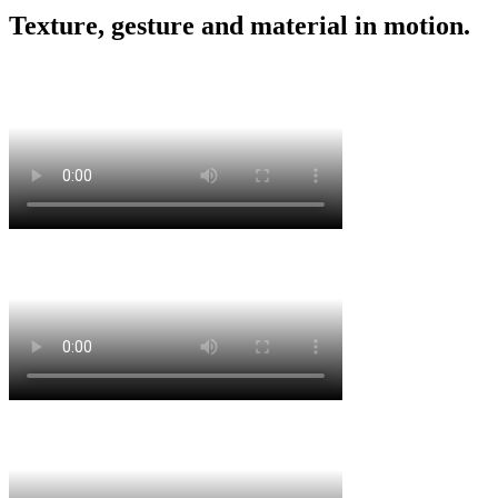
Texture, gesture and material in motion.