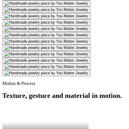
Motion & Process
Texture, gesture and material in motion.