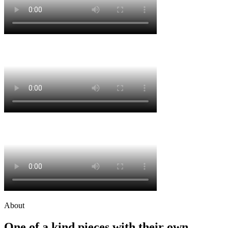
About
One of a kind pieces with their own