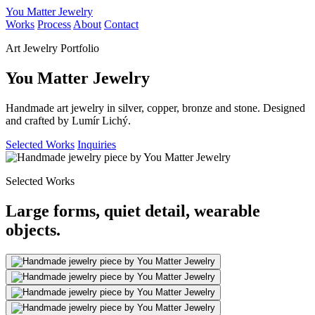
You Matter Jewelry
Works
Process
About
Contact
Art Jewelry Portfolio
You Matter Jewelry
Handmade art jewelry in silver, copper, bronze and stone. Designed
and crafted by Lumír Lichý.
Selected Works
Inquiries
Selected Works
Large forms, quiet detail, wearable
objects.