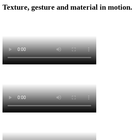
Texture, gesture and material in motion.