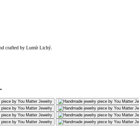
nd crafted by Lumír Lichý.
.