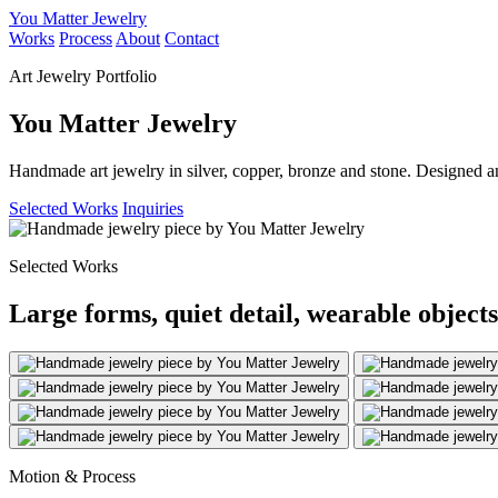
You Matter Jewelry
Works
Process
About
Contact
Art Jewelry Portfolio
You Matter Jewelry
Handmade art jewelry in silver, copper, bronze and stone. Designed a
Selected Works
Inquiries
Selected Works
Large forms, quiet detail, wearable objects
Motion & Process